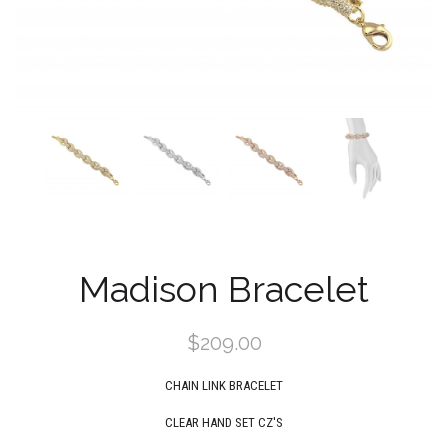
Madison Bracelet
$209.00
CHAIN LINK BRACELET
CLEAR
HAND SET CZ'S