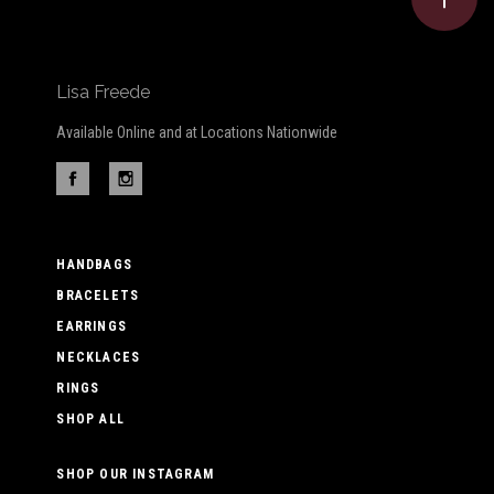
Lisa Freede
Available Online and at Locations Nationwide
HANDBAGS
BRACELETS
EARRINGS
NECKLACES
RINGS
SHOP ALL
SHOP OUR INSTAGRAM