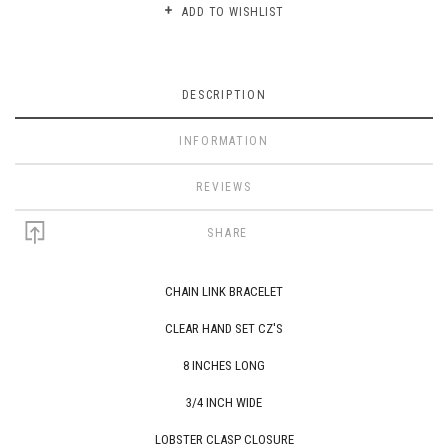
ADD TO WISHLIST
DESCRIPTION
INFORMATION
REVIEWS
SHARE
CHAIN LINK BRACELET
CLEAR
HAND SET CZ'S
8 INCHES LONG
3/4 INCH WIDE
LOBSTER CLASP CLOSURE