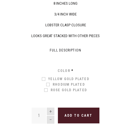
8 INCHES LONG
3/4 INCH WIDE
LOBSTER CLASP CLOSURE
LOOKS GREAT STACKED WITH OTHER PIECES
FULL DESCRIPTION
COLOR
*
YELLOW GOLD PLATED
RHODIUM PLATED
ROSE GOLD PLATED
QUANTITY
ADD TO CART