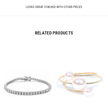
LOOKS GREAT STACKED WITH OTHER PIECES
RELATED PRODUCTS