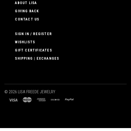
ABOUT LISA
GIVING BACK
CONTACT US
SIGN IN / REGISTER
WISHLISTS
GIFT CERTIFICATES
SHIPPING | EXCHANGES
©
2026 LISA FREEDE JEWELRY