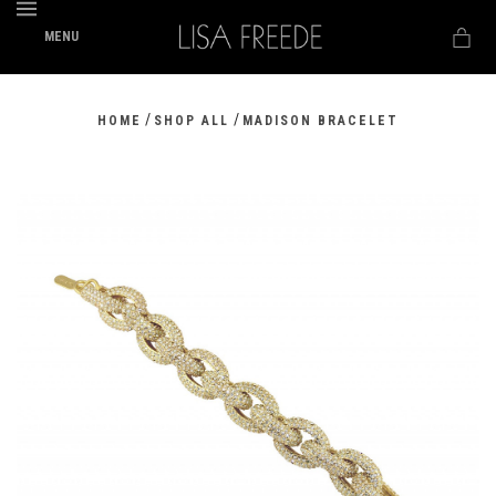
MENU
/
/
HOME
SHOP ALL
MADISON BRACELET