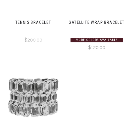
TENNIS BRACELET
SATELLITE WRAP BRACELET
$200.00
MORE COLORS AVAILABLE
$120.00