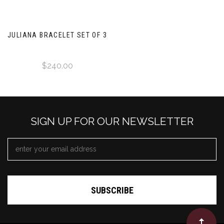
JULIANA BRACELET SET OF 3
$240.00
SIGN UP FOR OUR NEWSLETTER
EMAIL
ADDRESS
*