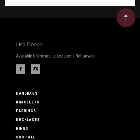
Lisa Freede
Available Online and at Locations Nationwide
HANDBAGS
BRACELETS
EARRINGS
NECKLACES
RINGS
SHOP ALL