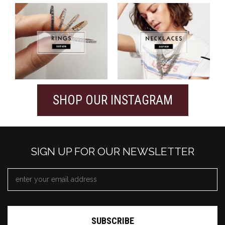
SHOP OUR INSTAGRAM
SIGN UP FOR OUR NEWSLETTER
EMAIL
ADDRESS
*