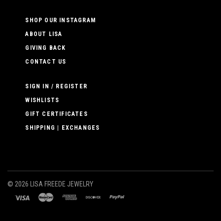
SHOP OUR INSTAGRAM
ABOUT LISA
GIVING BACK
CONTACT US
SIGN IN / REGISTER
WISHLISTS
GIFT CERTIFICATES
SHIPPING | EXCHANGES
©
2026 LISA FREEDE JEWELRY