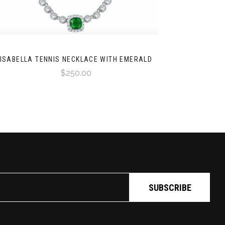
ISABELLA TENNIS NECKLACE WITH EMERALD
$250.00