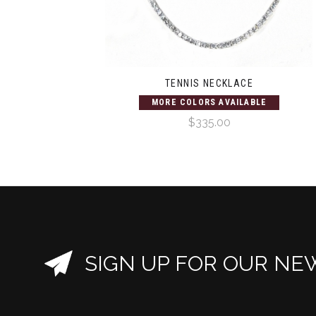
TENNIS NECKLACE
MORE COLORS AVAILABLE
$335.00
SIGN UP FOR OUR NE