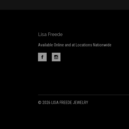
Lisa Freede
Available Online and at Locations Nationwide
©
2026 LISA FREEDE JEWELRY