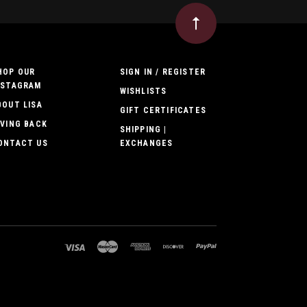
HOP OUR
SIGN IN / REGISTER
NSTAGRAM
WISHLISTS
BOUT LISA
GIFT CERTIFICATES
IVING BACK
SHIPPING |
ONTACT US
EXCHANGES