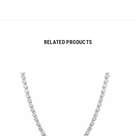
RELATED PRODUCTS