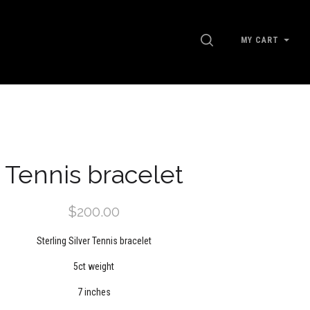
SEARCH
MY CART
Tennis bracelet
$200.00
Sterling Silver Tennis bracelet
5ct weight
7 inches