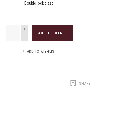
Double lock clasp
QUANTITY
ADD TO CART
ADD TO WISHLIST
SHARE