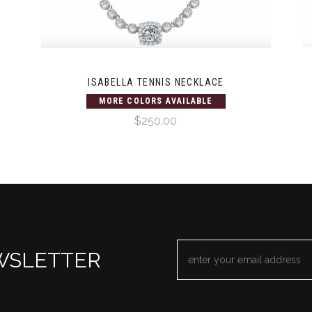
ISABELLA TENNIS NECKLACE
MORE COLORS AVAILABLE
$250.00
EMAIL
WSLETTER
ADDRESS
*