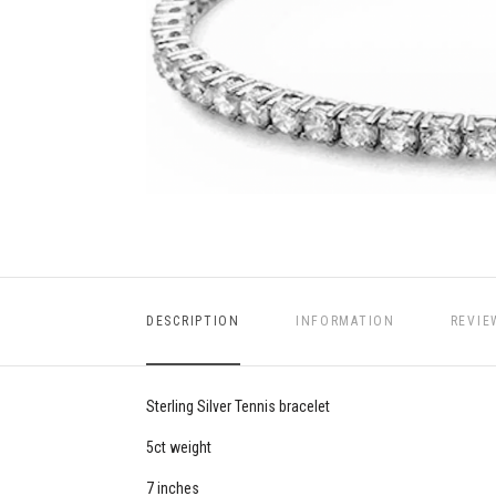
DESCRIPTION
INFORMATION
REVIE
Sterling Silver Tennis bracelet
5ct weight
7 inches