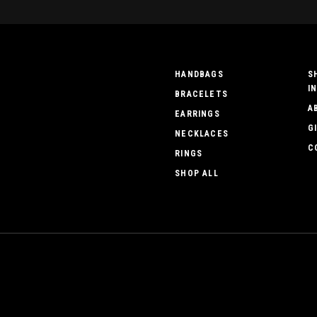
HANDBAGS
S
I
BRACELETS
A
EARRINGS
G
NECKLACES
C
RINGS
SHOP ALL