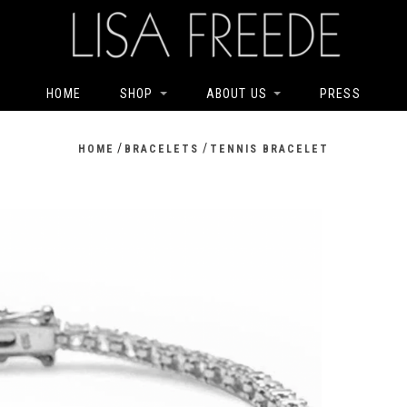
HOME
SHOP
ABOUT US
PRESS
/
/
HOME
BRACELETS
TENNIS BRACELET