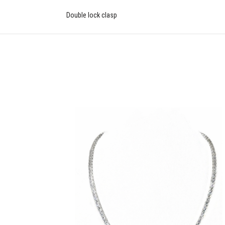
Double lock clasp