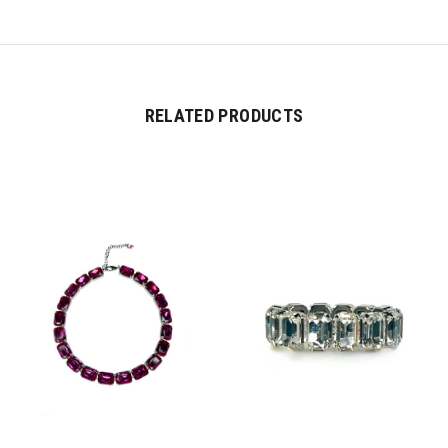
RELATED PRODUCTS