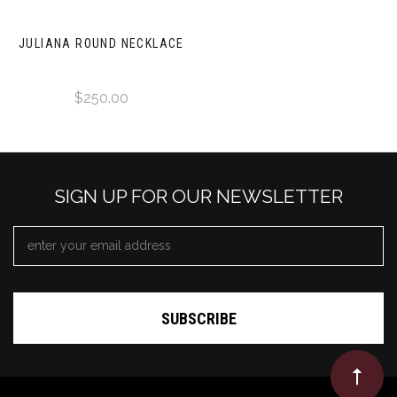
JULIANA ROUND NECKLACE
$250.00
SIGN UP FOR OUR NEWSLETTER
EMAIL
ADDRESS
*