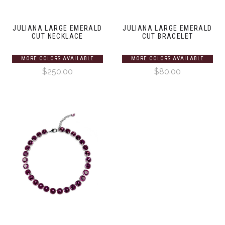
JULIANA LARGE EMERALD
JULIANA LARGE EMERALD
CUT NECKLACE
CUT BRACELET
MORE COLORS AVAILABLE
MORE COLORS AVAILABLE
$250.00
$80.00