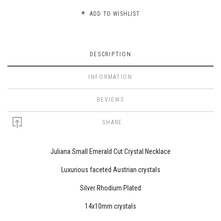
ADD TO WISHLIST
DESCRIPTION
INFORMATION
REVIEWS
SHARE
Juliana Small Emerald Cut Crystal Necklace
Luxurious faceted Austrian crystals
Silver Rhodium Plated
14x10mm crystals