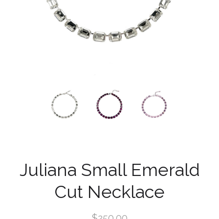
Juliana Small Emerald
Cut Necklace
$250.00