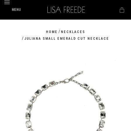
MENU
/
HOME
NECKLACES
/
JULIANA SMALL EMERALD CUT NECKLACE