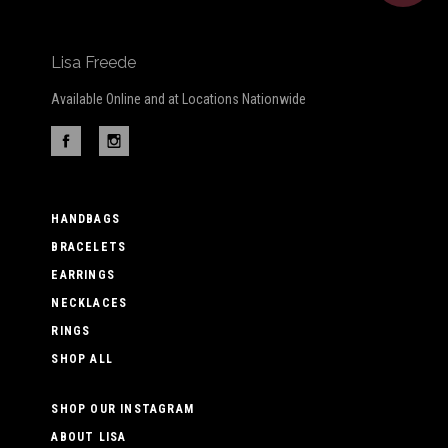
Lisa Freede
Available Online and at Locations Nationwide
HANDBAGS
BRACELETS
EARRINGS
NECKLACES
RINGS
SHOP ALL
SHOP OUR INSTAGRAM
ABOUT LISA