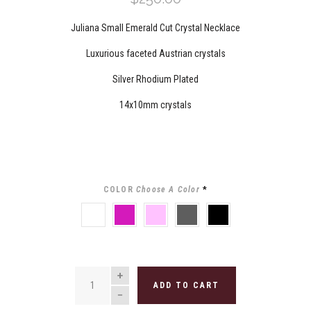
Juliana Small Emerald Cut Crystal Necklace
Luxurious faceted Austrian crystals
Silver Rhodium Plated
14x10mm crystals
COLOR
Choose A Color
*
CLEAR
FUCHSIA
LIGHT
GREY
BLACK
ROSE
QUANTITY
ADD TO CART