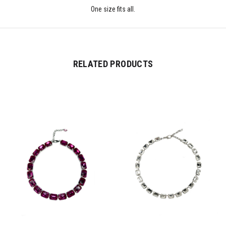
One size fits all.
RELATED PRODUCTS