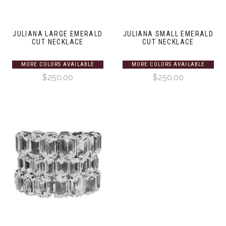
JULIANA LARGE EMERALD
JULIANA SMALL EMERALD
CUT NECKLACE
CUT NECKLACE
MORE COLORS AVAILABLE
MORE COLORS AVAILABLE
$250.00
$250.00