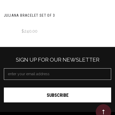
JULIANA BRACELET SET OF 3
$240.00
SIGN UP FOR OUR NEWSLETTER
EMAIL
ADDRESS
*