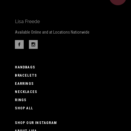
Lisa Freede
Available Online and at Locations Nationwide
HANDBAGS
BRACELETS
EARRINGS
NECKLACES
RINGS
SHOP ALL
SHOP OUR INSTAGRAM