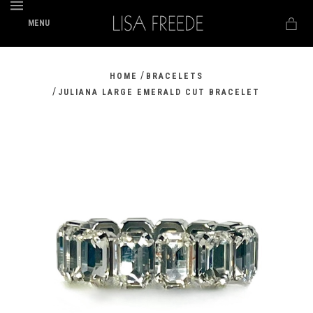
MENU
/
HOME
BRACELETS
/
JULIANA LARGE EMERALD CUT BRACELET