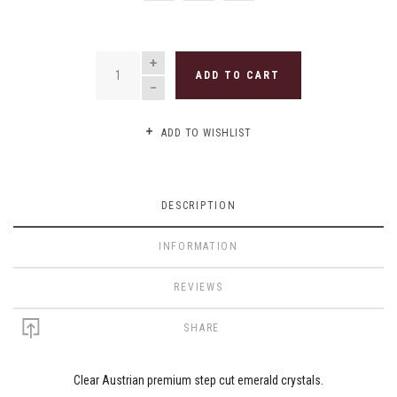
QUANTITY
ADD TO CART
ADD TO WISHLIST
DESCRIPTION
INFORMATION
REVIEWS
SHARE
Clear Austrian premium step cut emerald crystals.