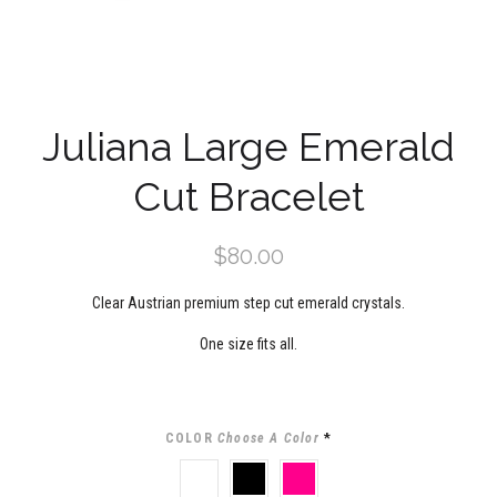
Juliana Large Emerald
Cut Bracelet
$80.00
Clear Austrian premium step cut emerald crystals.
One size fits all.
COLOR
Choose A Color
*
CLEAR
BLACK
PINK