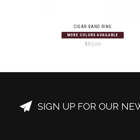
CIGAR BAND RING
MORE COLORS AVAILABLE
$63.00
SIGN UP FOR OUR NE