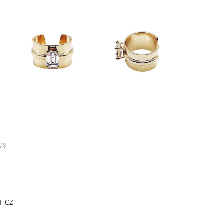
WS
T CZ