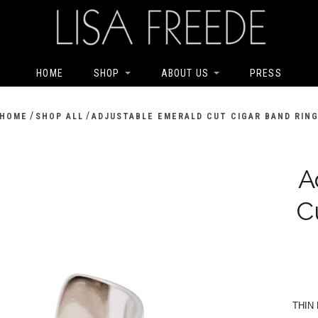
HOME
SHOP
ABOUT US
PRESS
/
/
HOME
SHOP ALL
ADJUSTABLE EMERALD CUT CIGAR BAND RIN
A
C
THIN