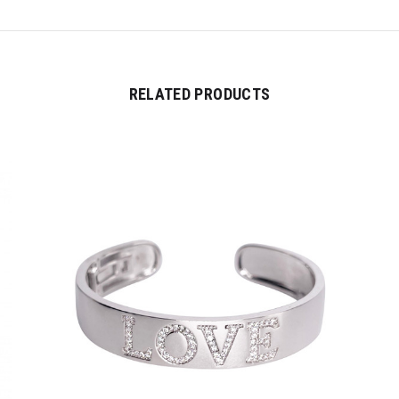
RELATED PRODUCTS