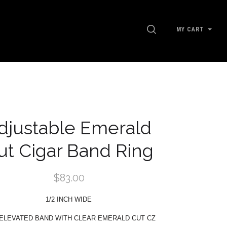
SEARCH
MY CART
G
djustable Emerald
ut Cigar Band Ring
$83.00
1/2 INCH WIDE
 ELEVATED BAND WITH CLEAR EMERALD CUT CZ