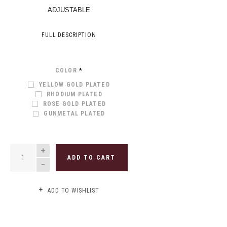
ADJUSTABLE
FULL DESCRIPTION
COLOR
*
YELLOW GOLD PLATED
RHODIUM PLATED
ROSE GOLD PLATED
GUNMETAL PLATED
QUANTITY
ADD TO CART
ADD TO WISHLIST