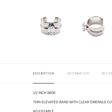
DESCRIPTION
INFORMATION
REVIE
1/2 INCH WIDE
THIN ELEVATED BAND WITH CLEAR EMERALD CU
ADJUSTABLE