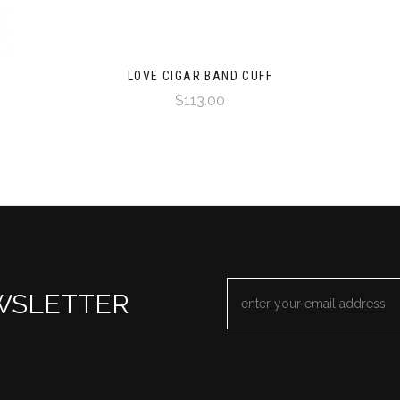
LOVE CIGAR BAND CUFF
$113.00
EMAIL
WSLETTER
ADDRESS
*