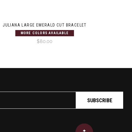
JULIANA LARGE EMERALD CUT BRACELET
MORE COLORS AVAILABLE
$80.00