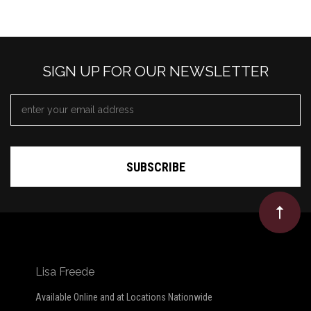
SIGN UP FOR OUR NEWSLETTER
EMAIL
ADDRESS
*
Lisa Freede
Available Online and at Locations Nationwide