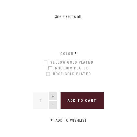
One size fits all.
COLOR
*
YELLOW GOLD PLATED
RHODIUM PLATED
ROSE GOLD PLATED
QUANTITY
ADD TO CART
ADD TO WISHLIST