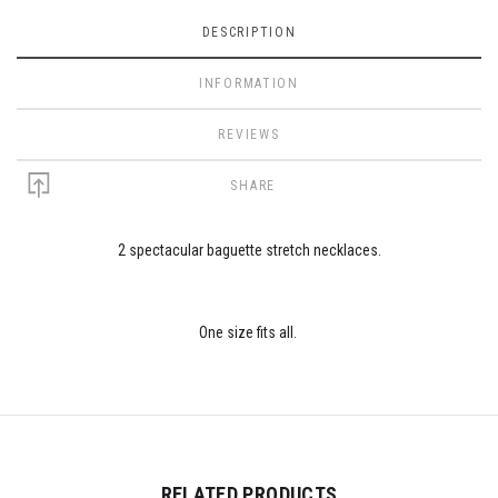
DESCRIPTION
INFORMATION
REVIEWS
SHARE
2 spectacular baguette stretch necklaces.
One size fits all.
RELATED PRODUCTS