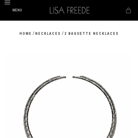
MENU
/
/
HOME
NECKLACES
2 BAGUETTE NECKLACES