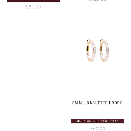
$80.00
SMALL BAGUETTE HOOPS
MORE COLORS AVAILABLE
$80.00