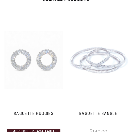
BAGUETTE HUGGIES
BAGUETTE BANGLE
$140.00
MORE COLORS AVAILABLE