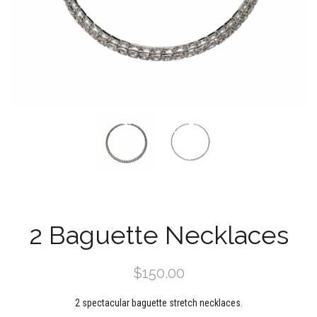
2 Baguette Necklaces
$150.00
2 spectacular baguette stretch necklaces.