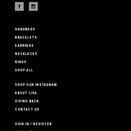
HANDBAGS
BRACELETS
EARRINGS
NECKLACES
RINGS
SHOP ALL
SHOP OUR INSTAGRAM
ABOUT LISA
GIVING BACK
CONTACT US
SIGN IN / REGISTER