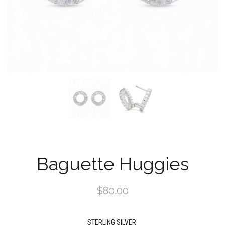
Baguette Huggies
$80.00
STERLING SILVER