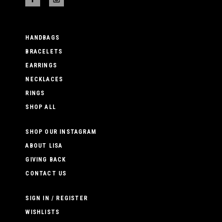
HANDBAGS
BRACELETS
EARRINGS
NECKLACES
RINGS
SHOP ALL
SHOP OUR INSTAGRAM
ABOUT LISA
GIVING BACK
CONTACT US
SIGN IN / REGISTER
WISHLISTS