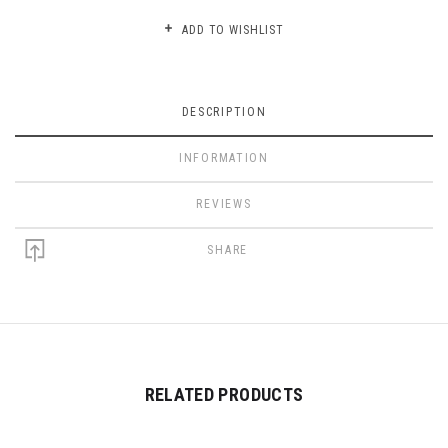
ADD TO WISHLIST
DESCRIPTION
INFORMATION
REVIEWS
SHARE
RELATED PRODUCTS