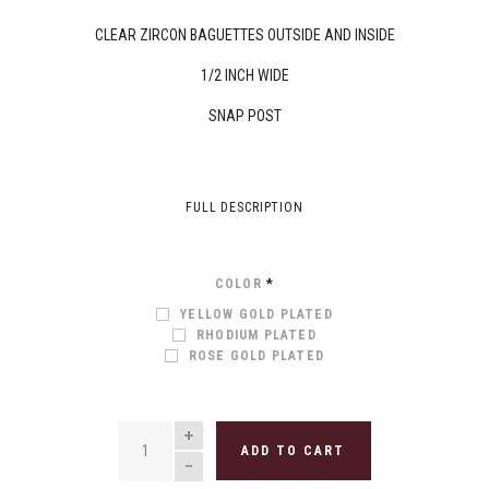
CLEAR ZIRCON BAGUETTES OUTSIDE AND INSIDE
1/2 INCH WIDE
SNAP POST
FULL DESCRIPTION
COLOR
*
YELLOW GOLD PLATED
RHODIUM PLATED
ROSE GOLD PLATED
QUANTITY
ADD TO CART