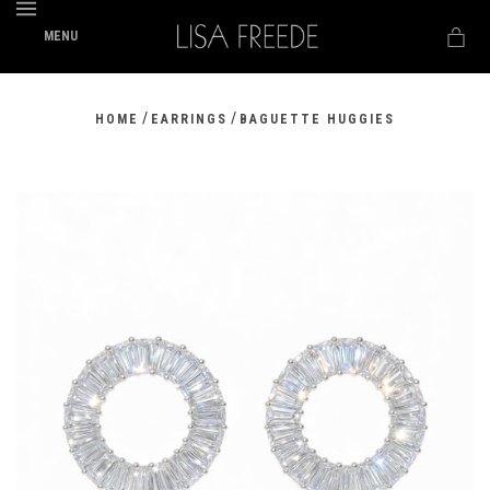
MENU
/
/
HOME
EARRINGS
BAGUETTE HUGGIES