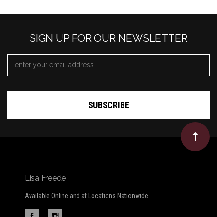
SIGN UP FOR OUR NEWSLETTER
EMAIL
ADDRESS
*
Lisa Freede
Available Online and at Locations Nationwide