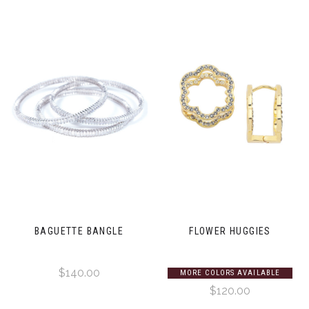
BAGUETTE BANGLE
FLOWER HUGGIES
$140.00
MORE COLORS AVAILABLE
$120.00