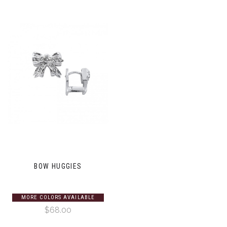
BOW HUGGIES
MORE COLORS AVAILABLE
$68.00