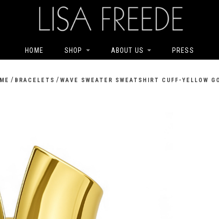
HOME
SHOP
ABOUT US
PRESS
/
/
ME
BRACELETS
WAVE SWEATER SWEATSHIRT CUFF-YELLOW G