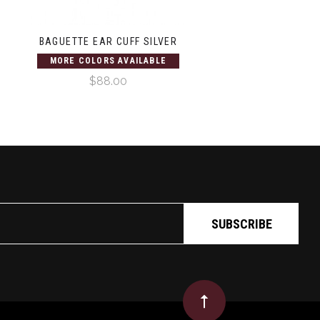
BAGUETTE EAR CUFF SILVER
MORE COLORS AVAILABLE
$88.00