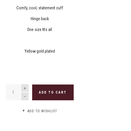
Comfy, cool, statement cuff
Hinge back
One size fits all
Yellow gold plated
QUANTITY
ADD TO CART
ADD TO WISHLIST