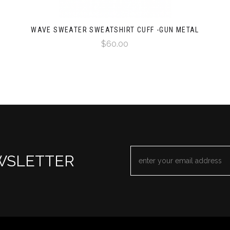
WAVE SWEATER SWEATSHIRT CUFF -GUN METAL
$60.00
EMAIL
WSLETTER
ADDRESS
*