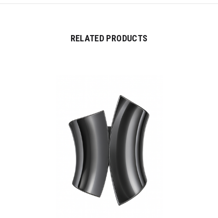
RELATED PRODUCTS