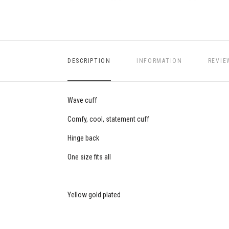
DESCRIPTION
INFORMATION
REVIE
Wave cuff
Comfy, cool, statement cuff
Hinge back
One size fits all
Yellow gold plated