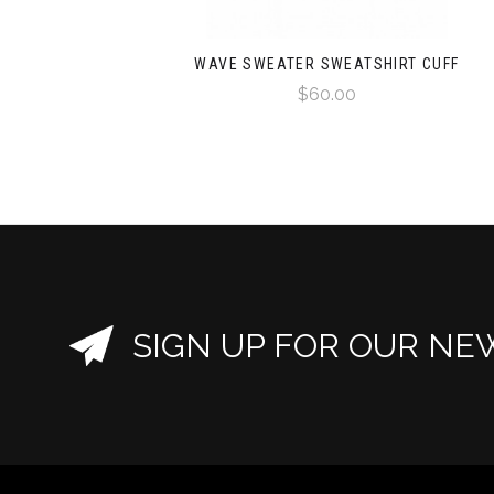
WAVE SWEATER SWEATSHIRT CUFF
$60.00
SIGN UP FOR OUR NE