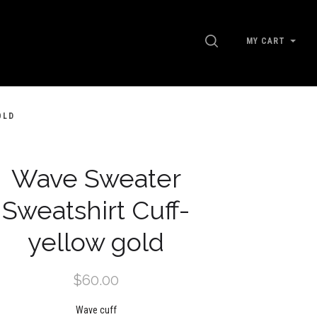
SEARCH
MY CART
OLD
Wave Sweater
Sweatshirt Cuff-
yellow gold
$60.00
Wave cuff