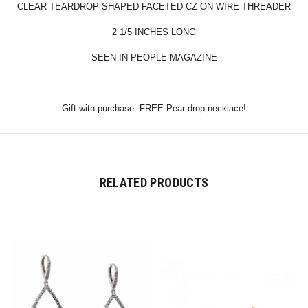
CLEAR TEARDROP SHAPED FACETED CZ ON WIRE THREADER
2 1/5 INCHES LONG
SEEN IN PEOPLE MAGAZINE
Gift with purchase- FREE-Pear drop necklace!
RELATED PRODUCTS