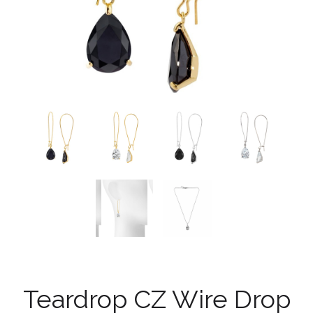
Teardrop CZ Wire Drop