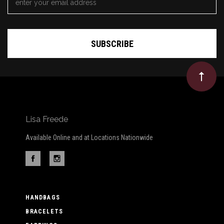
ADDRESS
*
Lisa Freede
Available Online and at Locations Nationwide
HANDBAGS
BRACELETS