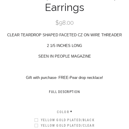
Earrings
$98.00
CLEAR TEARDROP SHAPED FACETED CZ ON WIRE THREADER
2 1/5 INCHES LONG
SEEN IN PEOPLE MAGAZINE
Gift with purchase- FREE-Pear drop necklace!
FULL DESCRIPTION
COLOR
*
YELLOW GOLD PLATED/BLACK
YELLOW GOLD PLATED/CLEAR