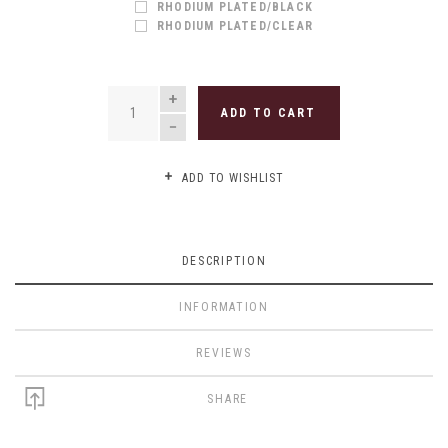
RHODIUM PLATED/BLACK
RHODIUM PLATED/CLEAR
QUANTITY
ADD TO CART
ADD TO WISHLIST
DESCRIPTION
INFORMATION
REVIEWS
SHARE