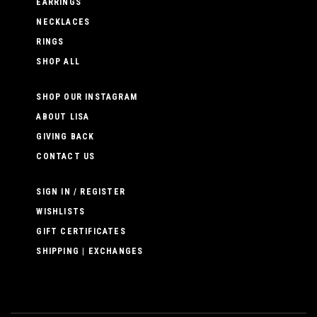
EARRINGS
NECKLACES
RINGS
SHOP ALL
SHOP OUR INSTAGRAM
ABOUT LISA
GIVING BACK
CONTACT US
SIGN IN / REGISTER
WISHLISTS
GIFT CERTIFICATES
SHIPPING | EXCHANGES