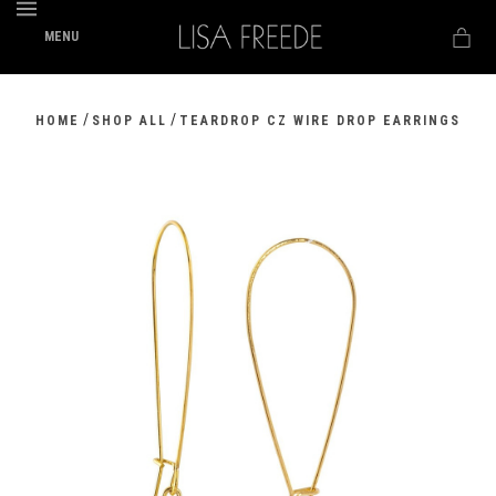
MENU
/
/
HOME
SHOP ALL
TEARDROP CZ WIRE DROP EARRINGS