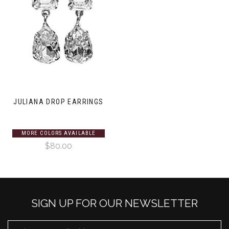
JULIANA DROP EARRINGS
MORE COLORS AVAILABLE
$80.00
SIGN UP FOR OUR NEWSLETTER
EMAIL