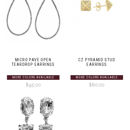
MICRO PAVE OPEN
CZ PYRAMID STUD
TEARDROP EARRINGS
EARRINGS
MORE COLORS AVAILABLE
MORE COLORS AVAILABLE
$95.00
$80.00