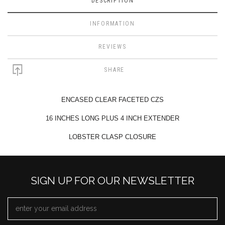
DESCRIPTION
INFORMATION
REVIEWS
SHARE
ENCASED CLEAR FACETED CZS
16 INCHES LONG PLUS 4 INCH EXTENDER
LOBSTER CLASP CLOSURE
SIGN UP FOR OUR NEWSLETTER
EMAIL
ADDRESS
*