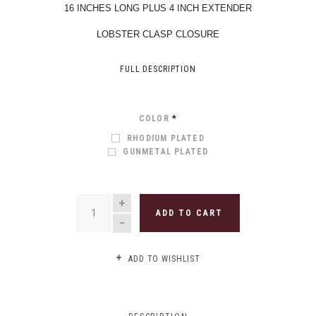
16 INCHES LONG PLUS 4 INCH EXTENDER
LOBSTER CLASP CLOSURE
FULL DESCRIPTION
COLOR
*
RHODIUM PLATED
GUNMETAL PLATED
QUANTITY
ADD TO CART
ADD TO WISHLIST