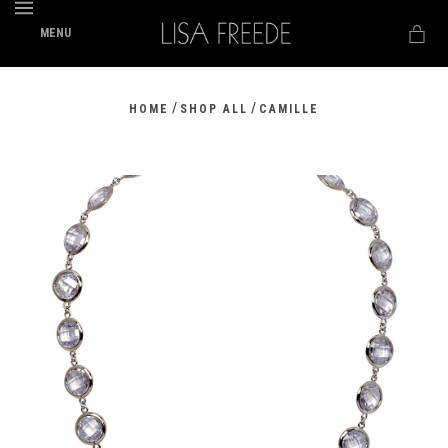
MENU
/
/
HOME
SHOP ALL
CAMILLE