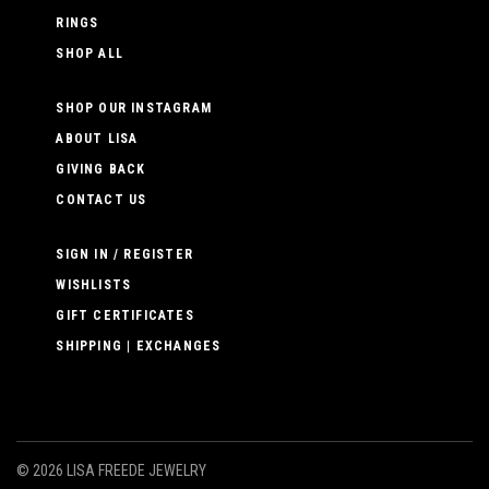
RINGS
SHOP ALL
SHOP OUR INSTAGRAM
ABOUT LISA
GIVING BACK
CONTACT US
SIGN IN / REGISTER
WISHLISTS
GIFT CERTIFICATES
SHIPPING | EXCHANGES
©
2026 LISA FREEDE JEWELRY