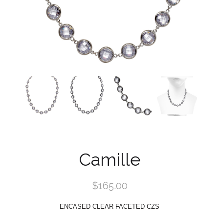
Camille
$165.00
ENCASED CLEAR FACETED CZS