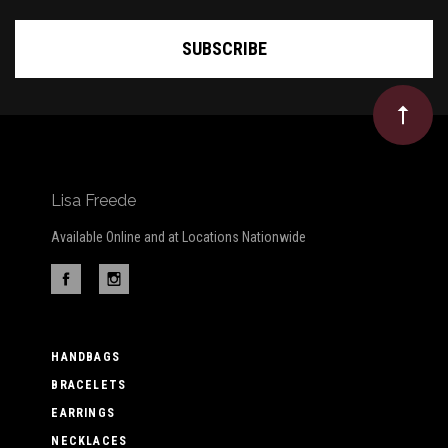
Lisa Freede
Available Online and at Locations Nationwide
HANDBAGS
BRACELETS
EARRINGS
NECKLACES